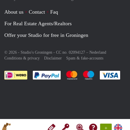
About us
Contact
Faq
For Real Estate Agents/Realtors
Offer your Studio for free in Groningen
© 2026 - Studio's Groningen - CC no. 02094127 –
Nederland
Conditions & privacy
Disclaimer
Spam & fake-accounts
Pay easily with :payment method
Pay easily with :payment meth
Pay easily with :pay
Pay e
+