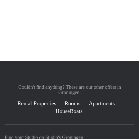
Couldn't find anything? These are our other offers in
Groningen:
Rental Properties
Rooms
Apartments
HouseBoats
Find your Studio on Studio's Groningen