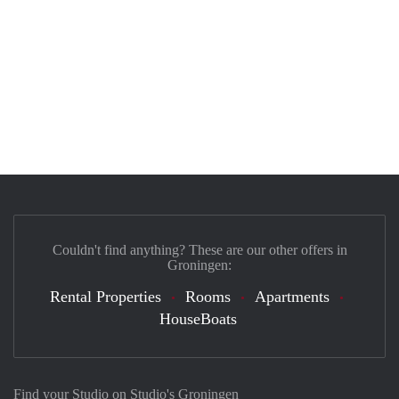
Couldn't find anything? These are our other offers in
Groningen:
Rental Properties
Rooms
Apartments
HouseBoats
Find your Studio on Studio's Groningen