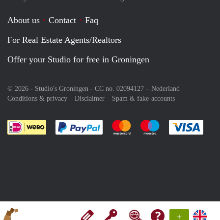
About us
Contact
Faq
For Real Estate Agents/Realtors
Offer your Studio for free in Groningen
© 2026 - Studio's Groningen - CC no. 02094127 –
Nederland
Conditions & privacy
Disclaimer
Spam & fake-accounts
Pay easily with :payment method
Pay easily with :payment meth
Pay easily with :pay
Pay e
+