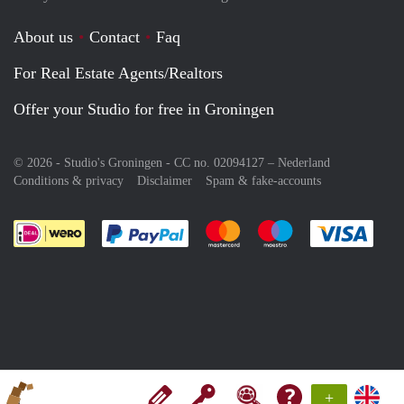
About us
Contact
Faq
For Real Estate Agents/Realtors
Offer your Studio for free in Groningen
© 2026 - Studio's Groningen - CC no. 02094127 –
Nederland
Conditions & privacy
Disclaimer
Spam & fake-accounts
Pay easily with :payment method
Pay easily with :payment meth
Pay easily with :pay
Pay e
+