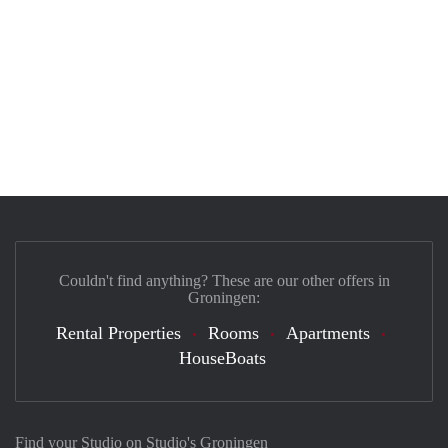
Couldn't find anything? These are our other offers in
Groningen:
Rental Properties
Rooms
Apartments
HouseBoats
Find your Studio on Studio's Groningen