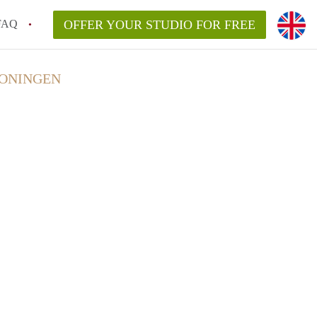
FAQ
OFFER YOUR STUDIO FOR FREE
RONINGEN
huur