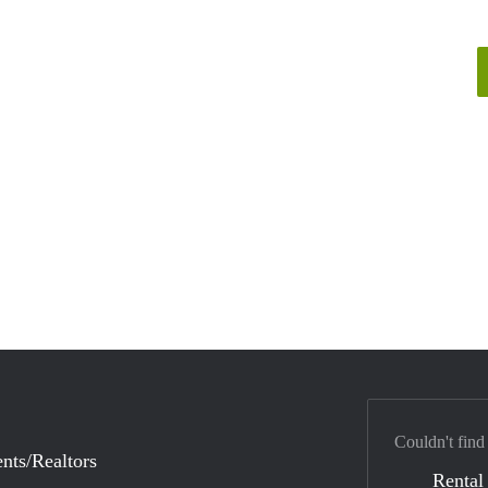
Couldn't find
nts/Realtors
Rental