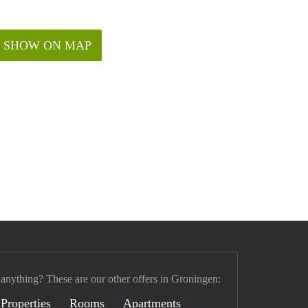
SHOW ON MAP
 anything? These are our other offers in Groningen:
 Properties
Rooms
Apartments