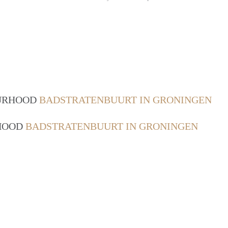
OURHOOD
BADSTRATENBUURT IN GRONINGEN
RHOOD
BADSTRATENBUURT IN GRONINGEN