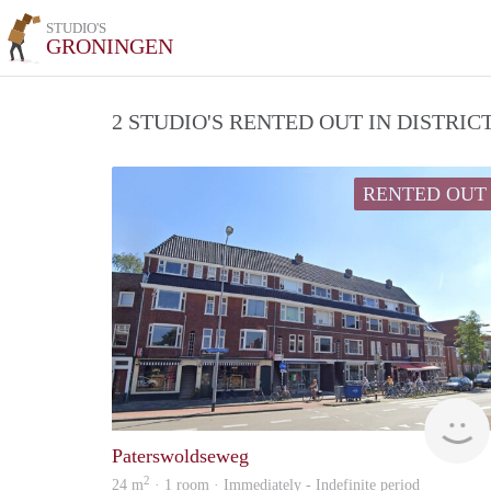
STUDIO'S
GRONINGEN
2 STUDIO'S RENTED OUT IN DISTRI
RENTED OUT
Paterswoldseweg
2
24 m
· 1 room · Immediately - Indefinite period