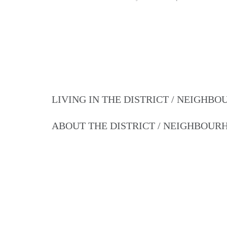
LIVING IN THE DISTRICT / NEIGHB
ABOUT THE DISTRICT / NEIGHBOU