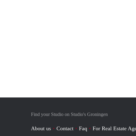
Find your Studio on Studio's Groningen
About us
Contact
Faq
For Real Estate Age